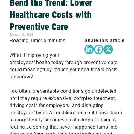
Bend the Trend: Lower
Healthcare Costs with
Preventive Care
January 20, 2026
Reading Time:
5
minutes
Share this article
.
.
.
What if improving your
employees’ health today through preventive care
External
Extern
Exte
could meaningfully reduce your healthcare costs
tomorrow?
Link.
Link.
Link
Too often, preventable conditions go undetected
Opens
Opens
Ope
until they require expensive, complex treatment,
driving costs for employers, and disrupting
in
in
in
employees’ lives. A condition that could have been
managed early becomes a catastrophic claim. A
new
new
new
routine screening that never happened turns into