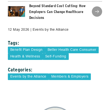
Beyond Standard Cost Cutting: How
Employers Can Change Healthcare
Decisions
12 May 2026 | Events by the Alliance
Tags:
Benefit Plan Design
Better Health Care Consumer
Health & Wellness
Self-Funding
Categories:
Events by the Alliance
Members & Employers