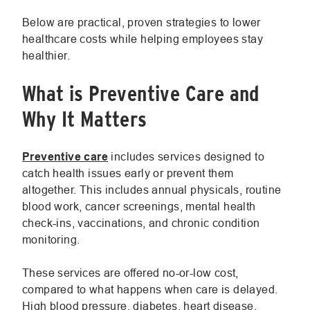
Link.
Opens
Below are practical, proven strategies to lower
in
healthcare costs while helping employees stay
new
healthier.
window.
What is Preventive Care and
Why It Matters
.
Preventive care
includes services designed to
External
catch health issues early or prevent them
Link.
altogether. This includes annual physicals, routine
Opens
blood work, cancer screenings, mental health
in
check-ins, vaccinations, and chronic condition
new
monitoring.
window.
These services are offered no-or-low cost,
compared to what happens when care is delayed.
High blood pressure, diabetes, heart disease,