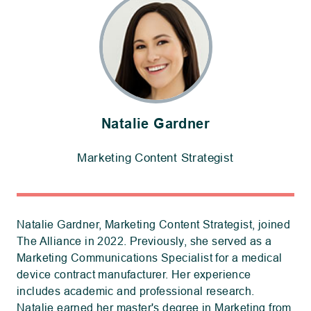
Natalie Gardner
Marketing Content Strategist
Natalie Gardner, Marketing Content Strategist, joined
The Alliance in 2022. Previously, she served as a
Marketing Communications Specialist for a medical
device contract manufacturer. Her experience
includes academic and professional research.
Natalie earned her master's degree in Marketing from