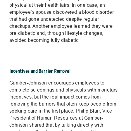
physical at their health fairs. In one case, an
employee’s spouse discovered a blood disorder
that had gone undetected despite regular
checkups. Another employee learned they were
pre-diabetic and, through lifestyle changes,
avoided becoming fully diabetic.
Incentives and Barrier Removal
Gamber-Johnson encourages employees to
complete screenings and physicals with monetary
incentives, but the real impact comes from
removing the barriers that often keep people from
seeking care in the first place. Philip Blair, Vice
President of Human Resources at Gamber-
Johnson shared that by talking directly with