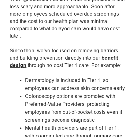
less scary and more approachable. Soon after,
more employees scheduled overdue screenings
and the cost to our health plan was minimal
compared to what delayed care would have cost
later.
Since then, we’ve focused on removing barriers
and building prevention directly into our
benefit
design
through no-cost Tier 1 care. For example:
Dermatology is included in Tier 1, so
employees can address skin concerns early
Colonoscopy options are promoted with
Preferred-Value Providers, protecting
employees from out-of-pocket costs even if
screenings become diagnostic
Mental health providers are part of Tier 1,
with coordinated care through primary care