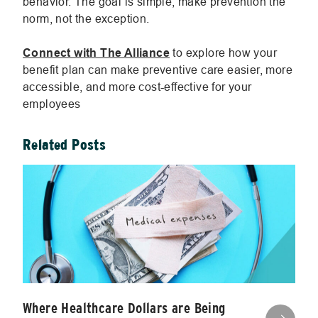
behavior. The goal is simple; make prevention the
norm, not the exception.
Connect with The Alliance
to explore how your
benefit plan can make preventive care easier, more
accessible, and more cost-effective for your
employees
Related Posts
Where Healthcare Dollars are Being