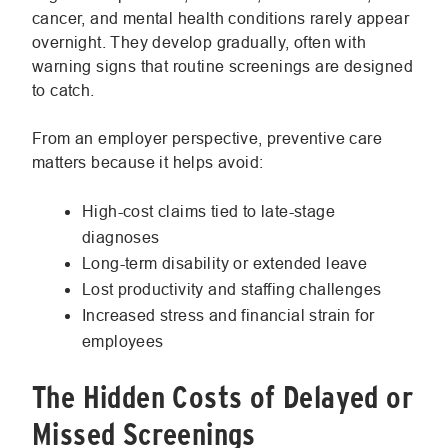
cancer, and mental health conditions rarely appear
overnight. They develop gradually, often with
warning signs that routine screenings are designed
to catch.
From an employer perspective, preventive care
matters because it helps avoid:
High-cost claims tied to late-stage
diagnoses
Long-term disability or extended leave
Lost productivity and staffing challenges
Increased stress and financial strain for
employees
The Hidden Costs of Delayed or
Missed Screenings