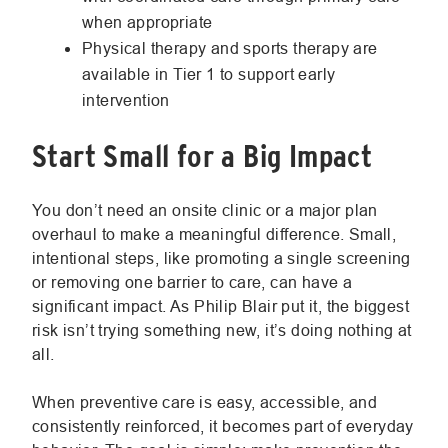
when appropriate
Physical therapy and sports therapy are
available in Tier 1 to support early
intervention
Start Small for a Big Impact
You don’t need an onsite clinic or a major plan
overhaul to make a meaningful difference. Small,
intentional steps, like promoting a single screening
or removing one barrier to care, can have a
significant impact. As Philip Blair put it, the biggest
risk isn’t trying something new, it’s doing nothing at
all.
When preventive care is easy, accessible, and
consistently reinforced, it becomes part of everyday