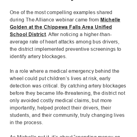
One of the most compelling examples shared
during The Alliance webinar came from
Michelle
Golden at the Chippewa Falls Area Unified
.
School District
. After noticing a higher-than-
External
average rate of heart attacks among bus drivers,
Link.
the district implemented preventive screenings to
Opens
identify artery blockages.
in
new
In a role where a medical emergency behind the
window.
wheel could put children’s lives at risk, early
detection was critical. By catching artery blockages
before they became life-threatening, the district not
only avoided costly medical claims, but more
importantly, helped protect their drivers, their
students, and their community, truly changing lives
in the process.