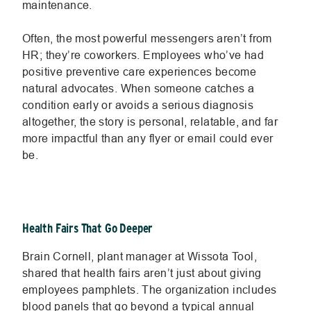
maintenance.
Often, the most powerful messengers aren’t from
HR; they’re coworkers. Employees who’ve had
positive preventive care experiences become
natural advocates. When someone catches a
condition early or avoids a serious diagnosis
altogether, the story is personal, relatable, and far
more impactful than any flyer or email could ever
be.
Health Fairs That Go Deeper
Brain Cornell, plant manager at Wissota Tool,
shared that health fairs aren’t just about giving
employees pamphlets. The organization includes
blood panels that go beyond a typical annual