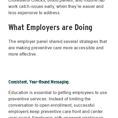
cholesterol checks, blood panels, and routine lab
work catch issues early, when they’re easier and
less expensive to address.
What Employers are Doing
The employer panel shared several strategies that
are making preventive care more accessible and
more effective.
Consistent, Year-Round Messaging
Education is essential to getting employees to use
preventive services. Instead of limiting the
conversation to open enrollment, successful
employers keep preventive care front and center
year-round. Employers with engaged employees