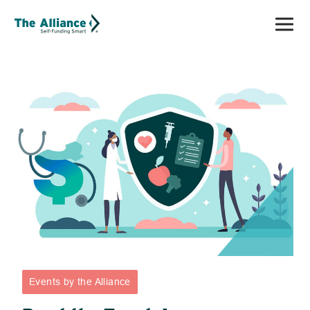
Events by the Alliance