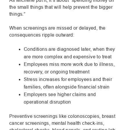
As Michelle put it, it’s about “spending money on
the small things that will help prevent the bigger
things.”
When screenings are missed or delayed, the
consequences ripple outward:
Conditions are diagnosed later, when they
are more complex and expensive to treat
Employees miss more work due to illness,
recovery, or ongoing treatment
Stress increases for employees and their
families, often alongside financial strain
Employers see higher claims and
operational disruption
Preventive screenings like colonoscopies, breast
cancer screenings, mental health check-ins,