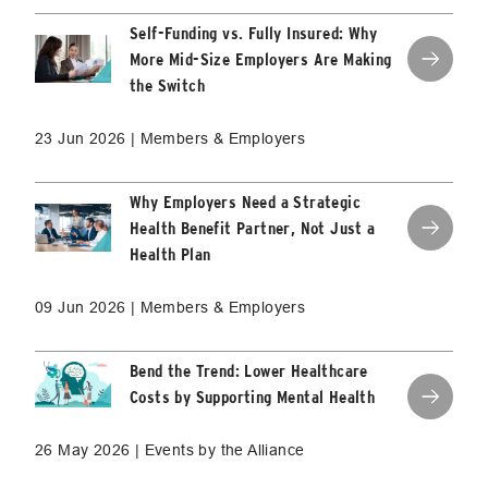
Self-Funding vs. Fully Insured: Why
More Mid-Size Employers Are Making
the Switch
23 Jun 2026 | Members & Employers
Why Employers Need a Strategic
Health Benefit Partner, Not Just a
Health Plan
09 Jun 2026 | Members & Employers
Bend the Trend: Lower Healthcare
Costs by Supporting Mental Health
26 May 2026 | Events by the Alliance