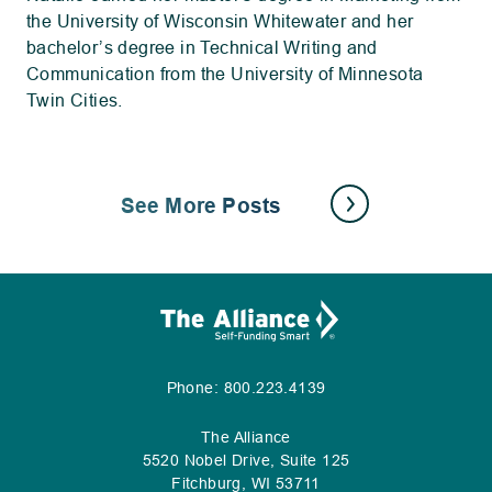
the University of Wisconsin Whitewater and her
bachelor’s degree in Technical Writing and
Communication from the University of Minnesota
Twin Cities.
See More Posts
.
Phone:
800.223.4139
External
Link.
The Alliance
Opens
5520 Nobel Drive, Suite 125
in
Fitchburg, WI 53711