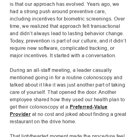
is that our approach has evolved. Years ago, we
had a strong push around preventive care,
including incentives for biometric screenings. Over
time, we realized that approach felt transactional
and didn’t always lead to lasting behavior change.
Today, prevention is part of our culture, and it didn’t
require new software, complicated tracking, or
major incentives. It started with a conversation.
During an all-staff meeting, a leader casually
mentioned going in for a routine colonoscopy and
talked about it like it was just another part of taking
care of yourself. That opened the door. Another
employee shared how they used our health plan to
get their colonoscopy at a
Preferred-Value
Provider
at no cost and joked about finding a great
restaurant on the drive home.
That lighthearted moment made the procedure feel