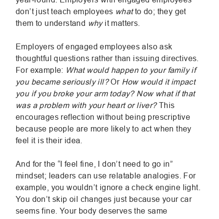
don’t just teach employees
what
to do; they get
them to understand
why
it matters.
Employers of engaged employees also ask
thoughtful questions rather than issuing directives.
For example:
What would happen to your family if
you became seriously ill?
Or
How would it impact
you if you broke your arm today? Now what if that
was a problem with your heart or liver?
This
encourages reflection without being prescriptive
because people are more likely to act when they
feel it is their idea.
And for the “I feel fine, I don’t need to go in”
mindset; leaders can use relatable analogies. For
example, you wouldn’t ignore a check engine light.
You don’t skip oil changes just because your car
seems fine. Your body deserves the same