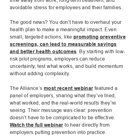
time away from work, long-term treatment, and
avoidable stress for employees and their families.
window.
windo
win
The good news? You don’t have to overhaul your
health plan to make a meaningful impact. Even
small, targeted actions, like
promoting preventive
screenings, can lead to measurable savings
.
and better health outcomes
. By starting with low-
External
risk pilot programs, employers can reduce
Link.
uncertainty, test what works, and build momentum
Opens
without adding complexity.
in
new
The Alliance’s
most recent webinar
featured a
window.
panel of employers, sharing what they’ve tried,
what worked, and the real-world results they’re
seeing. Their message was clear: prevention
doesn’t have to be complicated to be effective.
.
Watch the full webinar
to hear directly from
External
employers putting prevention into practice.