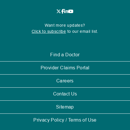
new
window.
.
.
.
.
.
External
External
External
External
External
Want more updates?
Link.
Link.
Link.
Link.
Link.
Click to subscribe
to our email list.
Opens
Opens
Opens
Opens
Opens
in
in
in
in
in
new
new
new
new
new
.
Find a Doctor
window.
window.
window.
window.
window.
External
Link.
.
Provider Claims Portal
Opens
External
in
Link.
Careers
new
Opens
window.
in
Contact Us
new
window.
Sitemap
Privacy Policy / Terms of Use