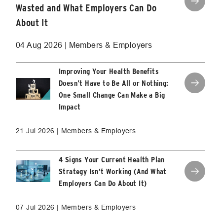
Wasted and What Employers Can Do
About It
04 Aug 2026 | Members & Employers
Improving Your Health Benefits
Doesn’t Have to Be All or Nothing:
One Small Change Can Make a Big
Impact
21 Jul 2026 | Members & Employers
4 Signs Your Current Health Plan
Strategy Isn’t Working (And What
Employers Can Do About It)
07 Jul 2026 | Members & Employers