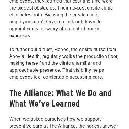
employees, they learned that cost and time were
the biggest obstacles. Their no-cost onsite clinic
eliminates both. By using the onsite clinic,
employees don’t have to clock out, travel to
appointments, or worry about out-of-pocket
expenses.
To further build trust, Renee, the onsite nurse from
Anovia Health, regularly walks the production floor,
making herself and the clinic a familiar and
approachable presence. That visibility helps
employees feel comfortable accessing care.
The Alliance: What We Do and
What We’ve Learned
When we asked ourselves how we support
preventive care at The Alliance, the honest answer